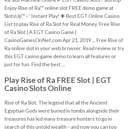
Enjoy Rise of Ra™ online slot FREE demo game at
SlotsUp™ ✅ Instant Play! ✚ Best EGT Online Casino
List to play Rise of Ra Slot for Real Money. Free Rise
of Ra Slot | A EGT Casino Game |
CasinoGamesOnNet.com Apr 21, 2019 ... Free Rise of
Ra online slot in your web browser. Read review or try
this EGT casino game demo to learn all features or
just for fun. Find the best ...
Play
Rise
of
Ra
FREE
Slot
| EGT
Casino
Slots
Online
Rise of Ra Slot. The legend that all the Ancient
Egyptian Gods were buried in tombs alongside their
treasures has led many treasure hunters to go in
search of this untold wealth – and now you can too