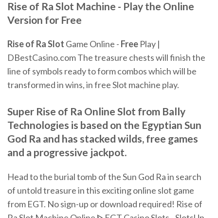
Rise of Ra Slot Machine - Play the Online
Version for Free
Rise
of
Ra
Slot
Game Online -
Free
Play |
DBestCasino.com
The treasure chests will finish the
line of symbols ready to form combos which will be
transformed in wins, in free Slot machine play.
Super Rise of Ra Online Slot from Bally
Technologies is based on the Egyptian Sun
God Ra and has stacked wilds, free games
and a progressive jackpot.
Head to the burial tomb of the Sun God Ra in search
of untold treasure in this exciting online slot game
from EGT. No sign-up or download required! Rise of
Ra Slot Machine Online ᐈ EGT Casino Slots - SlotsUp