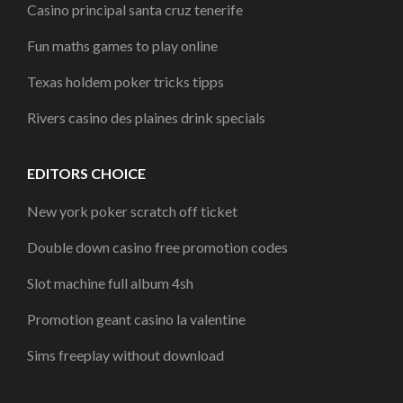
Casino principal santa cruz tenerife
Fun maths games to play online
Texas holdem poker tricks tipps
Rivers casino des plaines drink specials
EDITORS CHOICE
New york poker scratch off ticket
Double down casino free promotion codes
Slot machine full album 4sh
Promotion geant casino la valentine
Sims freeplay without download