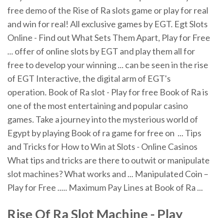
free demo of the Rise of Ra slots game or play for real
and win for real! All exclusive games by EGT. Egt Slots
Online - Find out What Sets Them Apart, Play for Free
... offer of online slots by EGT and play them all for
free to develop your winning ... can be seen in the rise
of EGT Interactive, the digital arm of EGT's
operation. Book of Ra slot - Play for free Book of Ra is
one of the most entertaining and popular casino
games. Take a journey into the mysterious world of
Egypt by playing Book of ra game for free on ... Tips
and Tricks for How to Win at Slots - Online Casinos
What tips and tricks are there to outwit or manipulate
slot machines? What works and ... Manipulated Coin –
Play for Free ..... Maximum Pay Lines at Book of Ra ...
Rise Of Ra Slot Machine - Play