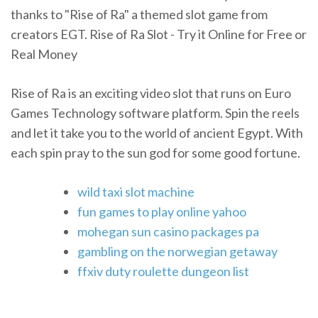
thanks to "Rise of Ra" a themed slot game from
creators EGT. Rise of Ra Slot - Try it Online for Free or
Real Money
Rise of Ra is an exciting video slot that runs on Euro
Games Technology software platform. Spin the reels
and let it take you to the world of ancient Egypt. With
each spin pray to the sun god for some good fortune.
wild taxi slot machine
fun games to play online yahoo
mohegan sun casino packages pa
gambling on the norwegian getaway
ffxiv duty roulette dungeon list