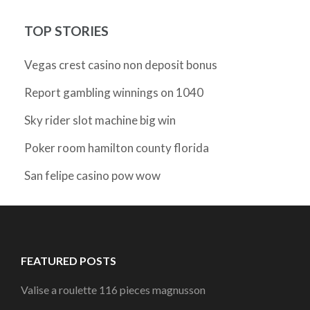
TOP STORIES
Vegas crest casino non deposit bonus
Report gambling winnings on 1040
Sky rider slot machine big win
Poker room hamilton county florida
San felipe casino pow wow
FEATURED POSTS
Valise a roulette 116 pieces magnusson