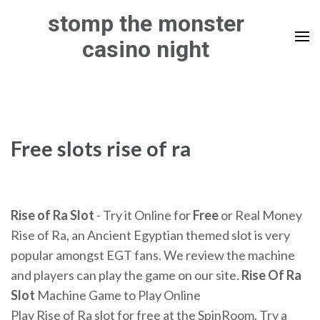
Skip
stomp the monster
to
casino night
content
(Press
Enter)
Free slots rise of ra
Rise
of
Ra
Slot
- Try it Online for
Free
or Real Money
Rise of Ra, an Ancient Egyptian themed slot is very
popular amongst EGT fans. We review the machine
and players can play the game on our site.
Rise Of
Ra
Slot
Machine Game to Play Online
Play Rise of Ra slot for free at the SpinRoom. Try a