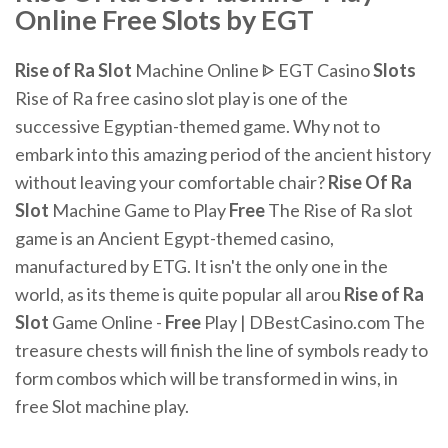
Online Free Slots by EGT
Rise
of
Ra
Slot
Machine Online ᐈ EGT Casino
Slots
Rise of Ra free casino slot play is one of the
successive Egyptian-themed game. Why not to
embark into this amazing period of the ancient history
without leaving your comfortable chair?
Rise Of
Ra
Slot
Machine Game to Play
Free
The Rise of Ra slot
game is an Ancient Egypt-themed casino,
manufactured by ETG. It isn't the only one in the
world, as its theme is quite popular all arou
Rise
of
Ra
Slot
Game Online -
Free
Play | DBestCasino.com
The
treasure chests will finish the line of symbols ready to
form combos which will be transformed in wins, in
free Slot machine play.