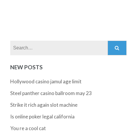
Search:
NEW POSTS
Hollywood casino jamul age limit
Steel panther casino ballroom may 23
Strike it rich again slot machine
Is online poker legal california
You re a cool cat