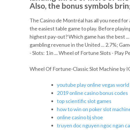
Also, the bonus symbols brin
The Casino de Montréal has all you need for a
the easiest table game to play. Before playin
highest pay-out? Which game has the best ...
gambling revenue in the United ... 2.7%; Ga
- Slots: 1 in ... Wheel of Fortune Slots - Pla
Wheel Of Fortune-Classic Slot Machine by
youtube play online vegas world
2019 online casino bonus codes
top scientific slot games
how to win on poker slot machin
online casino bj shoe
truyen doc nguyen ngoc ngan ca