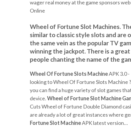
wager real money at the game sponsors web
Online
Wheel of Fortune Slot Machines. Th
similar to classic style slots and are 
the same vein as the popular TV game
winning the jackpot. There is a gre
people chanting the name of the ga
Wheel
Of
Fortune
Slots
Machine
APK 3.0 - 
looking to Wheel Of Fortune Slots Machine ? 
you can find a huge variety of slot games that 
device.
Wheel
of
Fortune
Slot
Machine
Ga
Cuts Wheel of Fortune Double Diamond casino 
are already a lot of great instances where 
Fortune
Slot
Machine
APK latest version…