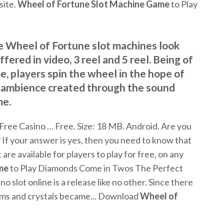
site.
Wheel
of
Fortune Slot
Machine Game
to Play
e Wheel of Fortune slot machines look
offered in video, 3 reel and 5 reel. Being of
, players spin the wheel in the hope of
at ambience created through the sound
me.
Free Casino … Free. Size: 18 MB. Android. Are you
If your answer is yes, then you need to know that
are available for players to play for free, on any
me
to Play Diamonds Come in Twos The Perfect
slot online is a release like no other. Since there
gems and crystals became... Download
Wheel
of