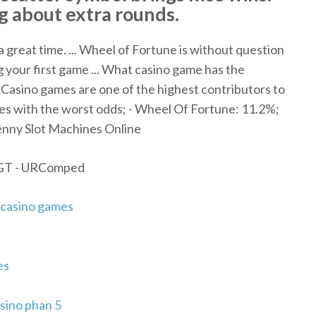
g about extra rounds.
 great time. ... Wheel of Fortune is without question
g your first game ... What casino game has the
 Casino games are one of the highest contributors to
mes with the worst odds; - Wheel Of Fortune: 11.2%;
y Penny Slot Machines Online
 IGT - URComped
 casino games
es
sino phan 5