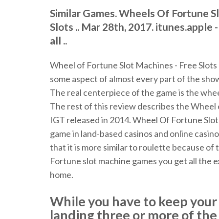
Similar Games. Wheels Of Fortune Sl
Slots .. Mar 28th, 2017. itunes.apple -
all ..
Wheel of Fortune Slot Machines - Free Slots
some aspect of almost every part of the show
The real centerpiece of the game is the whee
The rest of this review describes the Wheel 
IGT released in 2014. Wheel Of Fortune Slo
game in land-based casinos and online casinos
that it is more similar to roulette because of
Fortune slot machine games you get all the e
home.
While you have to keep your 
landing three or more of the