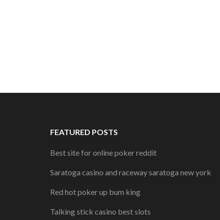
FEATURED POSTS
Best site for online poker reddit
Saratoga casino and raceway saratoga new york
Red hot poker up bum king
Talking stick casino best slots