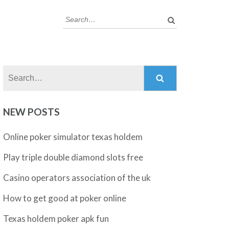
Search:
Search:
NEW POSTS
Online poker simulator texas holdem
Play triple double diamond slots free
Casino operators association of the uk
How to get good at poker online
Texas holdem poker apk fun