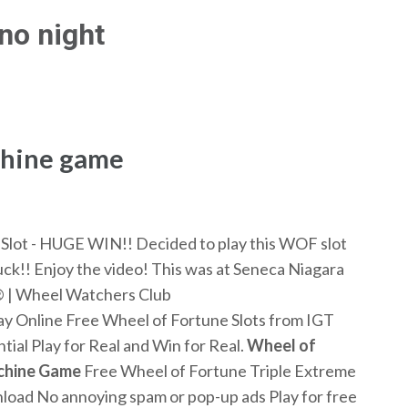
no night
chine game
lot - HUGE WIN!! Decided to play this WOF slot
 luck!! Enjoy the video! This was at Seneca Niagara
® | Wheel Watchers Club
ay Online
Free Wheel of Fortune Slots from IGT
ial Play for Real and Win for Real.
Wheel
of
hine
Game
Free Wheel of Fortune Triple Extreme
load No annoying spam or pop-up ads Play for free