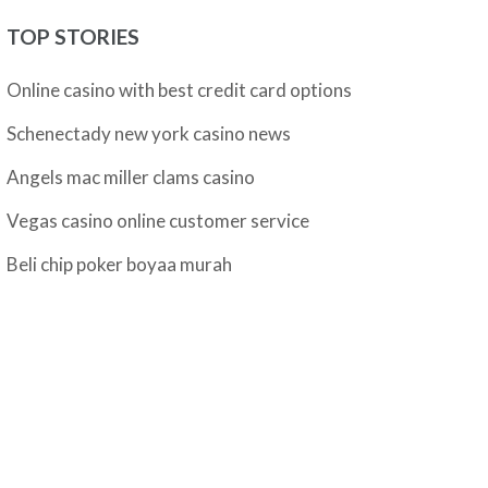
TOP STORIES
Online casino with best credit card options
Schenectady new york casino news
Angels mac miller clams casino
Vegas casino online customer service
Beli chip poker boyaa murah