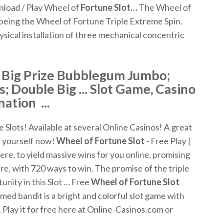
nload / Play Wheel of
Fortune Slot
…
The Wheel of
being the Wheel of Fortune Triple Extreme Spin.
sical installation of three mechanical concentric
; Big Prize Bubblegum Jumbo;
; Double Big ... Slot Game, Casino
tion ...
 Slots! Available at several Online Casinos! A great
or yourself now!
Wheel
of
Fortune Slot
- Free Play |
ere, to yield massive wins for you online, promising
e, with 720 ways to win. The promise of the triple
nity in this Slot …
Free
Wheel
of
Fortune Slot
med bandit is a bright and colorful slot game with
. Play it for free here at Online-Casinos.com or