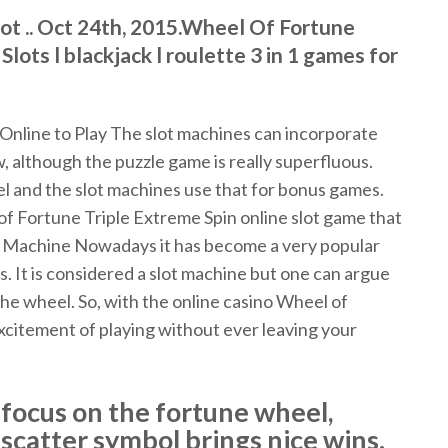
ot .. Oct 24th, 2015.Wheel Of Fortune
 Slots l blackjack l roulette 3 in 1 games for
 Online to Play The slot machines can incorporate
, although the puzzle game is really superfluous.
l and the slot machines use that for bonus games.
of Fortune Triple Extreme Spin online slot game that
t Machine Nowadays it has become a very popular
. It is considered a slot machine but one can argue
 the wheel. So, with the online casino Wheel of
xcitement of playing without ever leaving your
focus on the fortune wheel,
 scatter symbol brings nice wins.