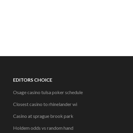
EDITORS CHOICE
Osage casino tulsa poker schedule
Closest casino to rhinelander wi
Casino at sprague brook park
Holdem odds vs random hand