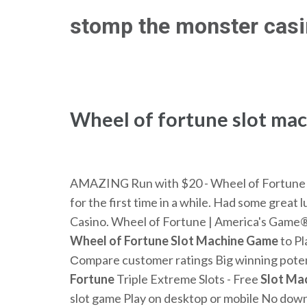
Skip
stomp the monster casi
to
content
(Press
Enter)
Wheel of fortune slot ma
AMAZING Run with $20 - Wheel of Fortune S
for the first time in a while. Had some great
Casino. Wheel of Fortune | America's Game
Wheel
of
Fortune Slot
Machine Game
to Pl
Сompare customer ratings Big winning potent
Fortune
Triple Extreme Slots - Free
Slot
Mac
slot game Play on desktop or mobile No down