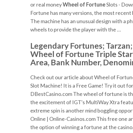
or real money
Wheel
of
Fortune
Slots - Dow
Fortune has many versions, the most recent 
The machine has an unusual design with a phy
wheels to provide the player with the …
Legendary Fortunes; Tarzan
Wheel of Fortune Triple Stars
Area, Bank Number, Denomina
Check out our article about Wheel of Fortune
Slot Machine! It is a Free Game! Try it out f
DBestCasino.com
The wheel of fortune is th
the excitement of IGT's MultiWay Xtra featur
extreme spin is another mind boggling opportu
Online | Online-Casinos.com
This free one ar
the option of winning a fortune at the casino