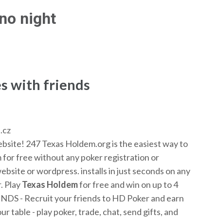
no night
s with friends
.cz
bsite! 247 Texas Holdem.org is the easiest way to
for free without any poker registration or
site or wordpress. installs in just seconds on any
. Play
Texas
Holdem
for free and win on up to 4
S - Recruit your friends to HD Poker and earn
ur table - play poker, trade, chat, send gifts, and