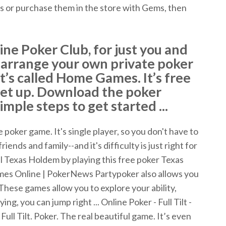
s or purchase them in the store with Gems, then
ne Poker Club, for just you and
 arrange your own private poker
’s called Home Games. It’s free
o set up. Download the poker
mple steps to get started ...
 poker game. It's single player, so you don't have to
iends and family--and it's difficulty is just right for
l Texas Holdem by playing this free poker Texas
es Online | PokerNews Partypoker also allows you
 These games allow you to explore your ability,
ing, you can jump right ... Online Poker - Full Tilt -
ll Tilt. Poker. The real beautiful game. It’s even