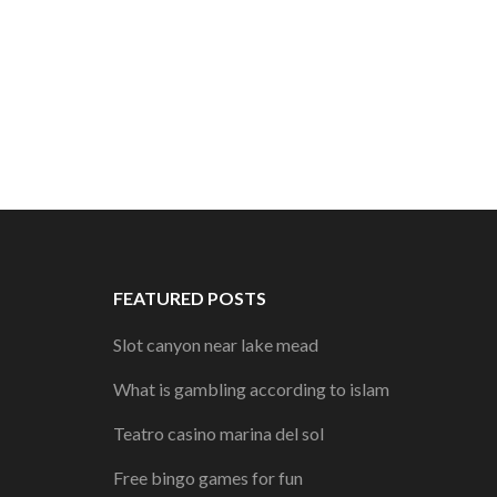
FEATURED POSTS
Slot canyon near lake mead
What is gambling according to islam
Teatro casino marina del sol
Free bingo games for fun