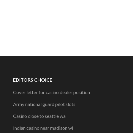
EDITORS CHOICE
Cover letter for casino dealer position
Army national guard pilot slots
Casino close to seattle wa
Indian casino near madison wi