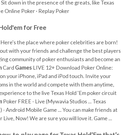
. Sit down in the presence of the greats, like Texas
 Online Poker · Replay Poker
 Hold'em for Free
Here's the place where poker celebrities are born!
out with your friends and challenge the best players
uzzing community of poker enthusiasts and become an
m
Card
Games
LIVE 12+ Download Poker Online:
 your iPhone, iPad and iPod touch. ‎Invite your
rooms in the world and compete with them anytime,
experience to the live Texas Hold 'Em poker circuit
m
Poker FREE - Live (Mywavia Studios ... Texas
 - Android Mobile Game ... You can make friends at
 Live, Now! We are sure you will love it. Game ...
 how-to-play page for Texas Hold’Em that’s