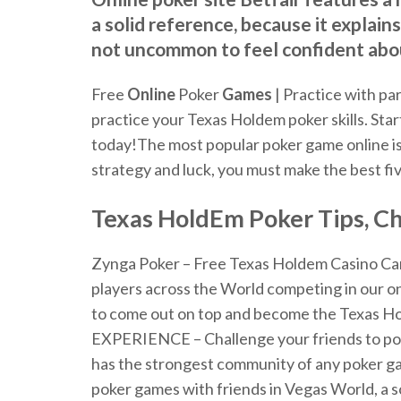
a solid reference, because it explains 
not uncommon to feel confident about
Free
Online
Poker
Games
| Practice with pa
practice your Texas Holdem poker skills. St
today!The most popular poker game online is
strategy and luck, you must make the best fiv
Texas
HoldEm
Poker Tips, Ch
Zynga Poker – Free Texas Holdem Casino Car
players across the World competing in our o
to come out on top and become the Texas
EXPERIENCE – Challenge your friends to pok
has the strongest community of any poker ga
poker games with friends in Vegas World, a so