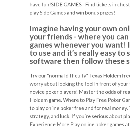
have fun!SIDE GAMES - Find tickets in chest
play Side Games and win bonus prizes!
Imagine having your own onli
your friends - where you can
games whenever you want! It
to use and it’s really easy t
software then follow these si
Try our "normal difficulty" Texas Holdem free
worry about looking the fool in front of your fr
novice poker players! Master the odds of rea
Holdem game. Where to Play Free Poker Gam
to play online poker free and for real money.
strategy, and luck. If you’re serious about play
Experience More Play online poker games at Fu