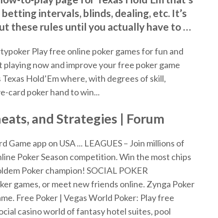
betting intervals, blinds, dealing, etc. It’s
 these rules until you actually have to …
rtypoker Play free online poker games for fun and
art playing now and improve your free poker game
 Texas Hold’Em where, with degrees of skill,
e-card poker hand to win...
eats, and Strategies | Forum
d Game app on USA ... LEAGUES – Join millions of
nline Poker Season competition. Win the most chips
 Holdem Poker champion! SOCIAL POKER
er games, or meet new friends online. Zynga Poker
me. Free Poker | Vegas World Poker: Play free
cial casino world of fantasy hotel suites, pool