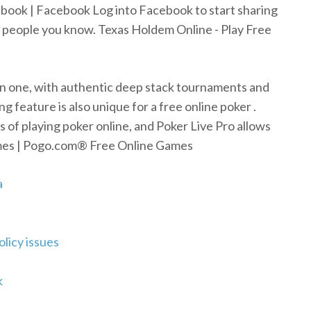
ebook | Facebook Log into Facebook to start sharing
d people you know. Texas Holdem Online - Play Free
n one, with authentic deep stack tournaments and
ng feature is also unique for a free online poker .
s of playing poker online, and Poker Live Pro allows
Games | Pogo.com® Free Online Games
a
olicy issues
k