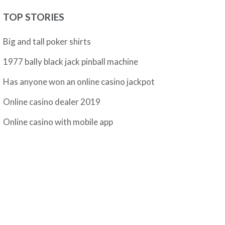
TOP STORIES
Big and tall poker shirts
1977 bally black jack pinball machine
Has anyone won an online casino jackpot
Online casino dealer 2019
Online casino with mobile app