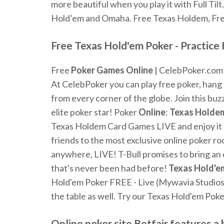
more beautiful when you play it with Full Tilt
Hold’em and Omaha. Free Texas Holdem, Free
Free Texas Hold'em Poker - Practice
Free
Poker
Games
Online
| CelebPoker.com 
At CelebPoker you can play free poker, hang 
from every corner of the globe. Join this b
elite poker star! Poker
Online
:
Texas
Holde
Texas Holdem Card Games LIVE and enjoy it on
friends to the most exclusive online poker 
anywhere, LIVE! T-Bull promises to bring an 
that's never been had before!
Texas
Hold'e
Hold'em Poker FREE - Live (Mywavia Studios)
the table as well. Try our Texas Hold'em Poker
Online poker site Betfair features a