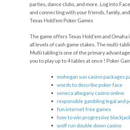
parties, dance clubs, and more. Log into Fac
and connecting with your friends, family, an
Texas Hold'em Poker Games
The game offers Texas Hold’em and Omaha i
all levels of cash game stakes. The multi-tabli
Multi tabling is one of the primary advantage
you to play up to 4 tables at once ! Poker 
mohegan sun casino packages p
words to describe poker face
seneca allwgany casino online
responsible gambling legal and p
fun internet free games
how to win progressive blackjac
wolf run double down casino