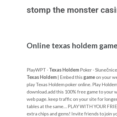
Skip
stomp the monster casi
to
content
(Press
Enter)
Online texas holdem game
PlayWPT -
Texas Holdem
Poker - Slunečnice
Texas
Holdem
| Embed this
game
on your we
play Texas Holdem poker online. Play Holdem 
download.add this 100% free game to your web
web page. keep traffic on your site for longer
tables at the same… PLAY WITH YOUR FRIEND
extra chips and gems! Invite friends to join yo