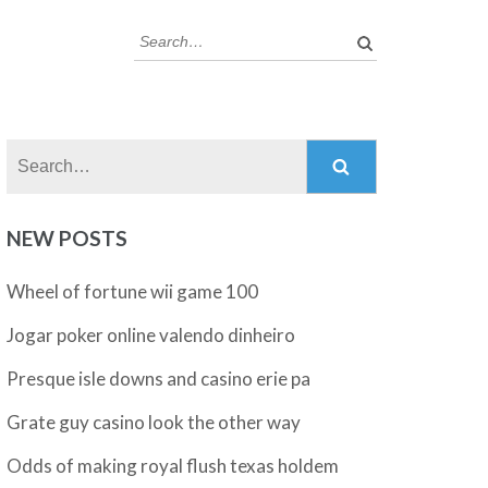
Search:
Search:
NEW POSTS
Wheel of fortune wii game 100
Jogar poker online valendo dinheiro
Presque isle downs and casino erie pa
Grate guy casino look the other way
Odds of making royal flush texas holdem