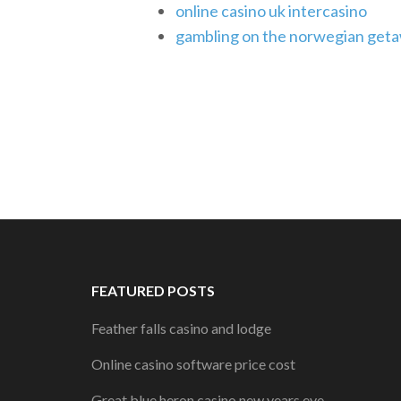
online casino uk intercasino
gambling on the norwegian get
FEATURED POSTS
Feather falls casino and lodge
Online casino software price cost
Great blue heron casino new years eve