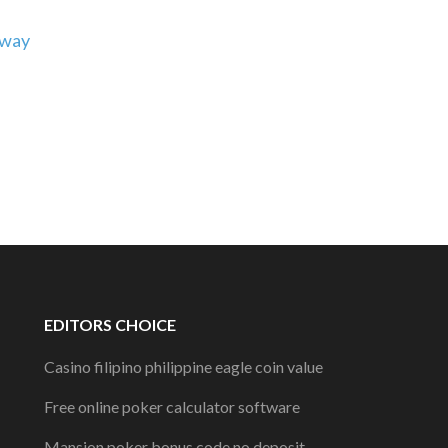
away
EDITORS CHOICE
Casino filipino philippine eagle coin value
Free online poker calculator software
Mansion poker bonus code no deposit