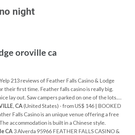
no night
dge oroville ca
- Yelp 213 reviews of Feather Falls Casino & Lodge
 their first time. Feather falls casino is really big.
a nice lay out. Saw campers parked on one of the lots.…
ILLE
,
CA
(United States) - from US$ 146 | BOOKED
ther Falls Casino is an unique venue offering a free
 The accommodation is built in a Chinese style.
le
CA
3 Alverda 95966 FEATHER FALLS CASINO &