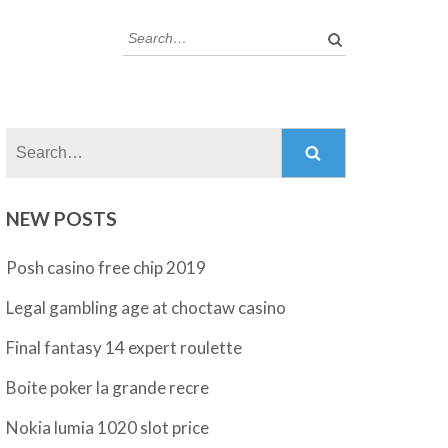
Search:
Search:
NEW POSTS
Posh casino free chip 2019
Legal gambling age at choctaw casino
Final fantasy 14 expert roulette
Boite poker la grande recre
Nokia lumia 1020 slot price