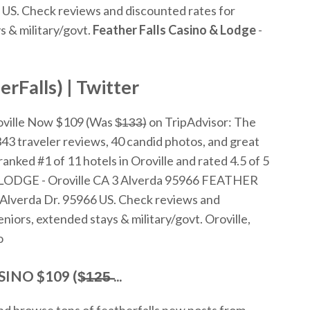
 US. Check reviews and discounted rates for
 & military/govt.
Feather Falls Casino & Lodge
-
rFalls) | Twitter
ville Now $109 (Was $̶1̶3̶3̶) on TripAdvisor: The
343 traveler reviews, 40 candid photos, and great
anked #1 of 11 hotels in Oroville and rated 4.5 of 5
LODGE - Oroville CA 3 Alverda 95966 FEATHER
Alverda Dr. 95966 US. Check reviews and
ors, extended stays & military/govt. Oroville,
o
$109 ($̶1̶2̶5̶ ...