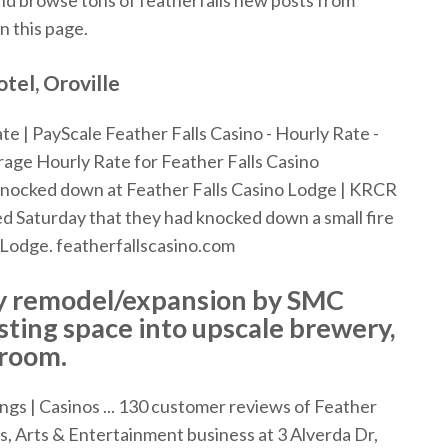
 and browse tons of featherfalls new posts from
n this page.
tel,
Oroville
e | PayScale Feather Falls Casino - Hourly Rate -
erage Hourly Rate for Feather Falls Casino
re knocked down at Feather Falls Casino Lodge | KRCR
ted Saturday that they had knocked down a small fire
o Lodge. featherfallscasino.com
ry remodel/expansion by SMC
ting space into upscale brewery,
wroom.
gs | Casinos ... 130 customer reviews of Feather
s, Arts & Entertainment business at 3 Alverda Dr,