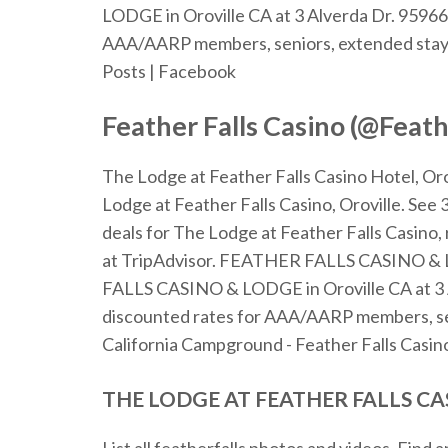
LODGE in Oroville CA at 3 Alverda Dr. 95966
AAA/AARP members, seniors, extended stays
Posts | Facebook
Feather Falls Casino
(@Feathe
The Lodge at Feather Falls Casino Hotel, Oro
Lodge at Feather Falls Casino, Oroville. See 
deals for The Lodge at Feather Falls Casino, r
at TripAdvisor. FEATHER FALLS CASINO & 
FALLS CASINO & LODGE in Oroville CA at 3 
discounted rates for AAA/AARP members, seni
California Campground - Feather Falls Casin
THE LODGE AT FEATHER FALLS CASINO 