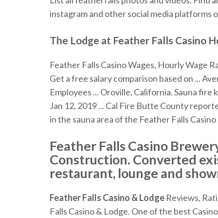
List all featherfalls photos and videos. Find
instagram and other social media platforms o
The
Lodge
at
Feather Falls Casino
Ho
Feather Falls Casino Wages, Hourly Wage Rat
Get a free salary comparison based on ... Av
Employees ... Oroville, California. Sauna fi
Jan 12, 2019 ... Cal Fire Butte County repor
in the sauna area of the Feather Falls Casin
Feather Falls Casino Brewe
Construction. Converted exis
restaurant, lounge and sho
Feather Falls Casino & Lodge
Reviews, Ratin
Falls Casino & Lodge. One of the best Casino