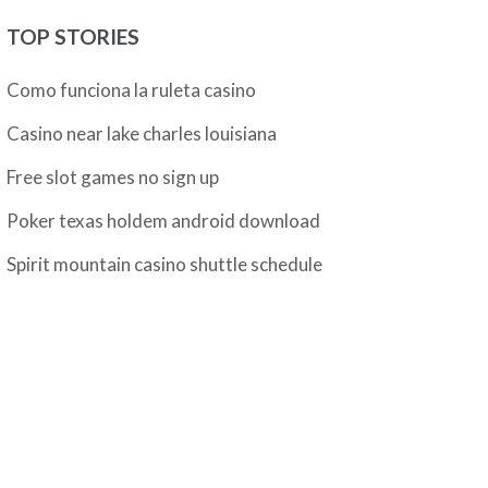
TOP STORIES
Como funciona la ruleta casino
Casino near lake charles louisiana
Free slot games no sign up
Poker texas holdem android download
Spirit mountain casino shuttle schedule