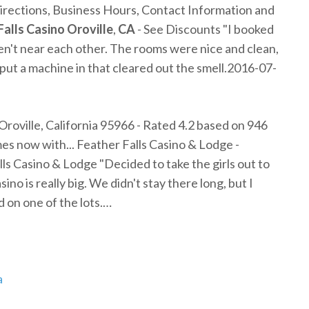
Directions, Business Hours, Contact Information and
Falls
Casino
Oroville
,
CA
- See Discounts "I booked
n't near each other. The rooms were nice and clean,
put a machine in that cleared out the smell.2016-07-
Oroville, California 95966 - Rated 4.2 based on 946
mes now with... Feather Falls Casino & Lodge -
lls Casino & Lodge "Decided to take the girls out to
sino is really big. We didn't stay there long, but I
d on one of the lots.…
a