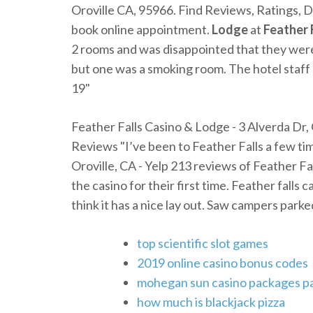
Oroville CA, 95966. Find Reviews, Ratings, 
book online appointment.
Lodge
at
Feather
2 rooms and was disappointed that they were
but one was a smoking room. The hotel staff 
19"
Feather Falls Casino & Lodge - 3 Alverda Dr, 
Reviews "I’ve been to Feather Falls a few ti
Oroville, CA - Yelp 213 reviews of Feather Fa
the casino for their first time. Feather falls ca
think it has a nice lay out. Saw campers parke
top scientific slot games
2019 online casino bonus codes
mohegan sun casino packages p
how much is blackjack pizza