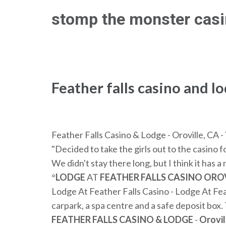
Skip
stomp the monster casi
to
content
(Press
Enter)
Feather falls casino and lo
Feather Falls Casino & Lodge - Oroville, CA 
"Decided to take the girls out to the casino for
We didn't stay there long, but I think it has 
°
LODGE
AT
FEATHER
FALLS
CASINO
OROV
Lodge At Feather Falls Casino - Lodge At Fea
carpark, a spa centre and a safe deposit box.
FEATHER FALLS CASINO & LODGE
-
Orovil