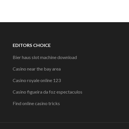
EDITORS CHOICE
Bier haus slot machine download
Casino near the bay area
Casino royale online 123
Casino figueira da foz espectaculos
Find online casino tricks