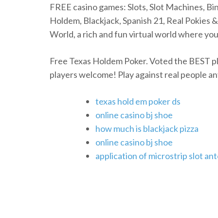
FREE casino games: Slots, Slot Machines, B
Holdem, Blackjack, Spanish 21, Real Pokies 
World, a rich and fun virtual world where you
Free Texas Holdem Poker. Voted the BEST pl
players welcome! Play against real people 
texas hold em poker ds
online casino bj shoe
how much is blackjack pizza
online casino bj shoe
application of microstrip slot an