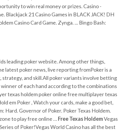
ortunity to win real money or prizes. Casino -
ine. Blackjack 21 Casino Games in BLACK JACK! DH
Holdem Casino Card Game. Zynga. ... Bingo Bash:
rlds leading poker website. Among other things,
 the latest poker news, live reporting fromPoker is a
strategy, and skill.All poker variants involve betting
the winner of each hand according to the combinations
er texas holdem poker online free multiplayer texas
Hold em Poker , Watch your cards, make a good bet,
m: Hard. Governor of Poker. Poker Texas Holdem.
 zone to play free online …
Free Texas Holdem
Vegas
 Series of Poker!Vegas World Casino has all the best