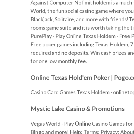
Against Computer No limit holdem is a muc
World, the fun social casino game where you
Blackjack, Solitaire, and more with friends!
rooms game suite and it is worth taking the 
PurePlay - Play Online Texas Holdem - Free P
Free poker games including Texas Holdem, 7
required and no deposits. Win cash prizes a
for one low monthly fee.
Online Texas Hold'em Poker | Pogo
Casino Card Games Texas Holdem - onlinet
Mystic Lake Casino & Promotions
Vegas World - Play
Online
Casino Games for 
Bingo and more! Help; Terms; Privacy; About 