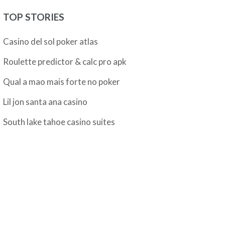
TOP STORIES
Casino del sol poker atlas
Roulette predictor & calc pro apk
Qual a mao mais forte no poker
Lil jon santa ana casino
South lake tahoe casino suites