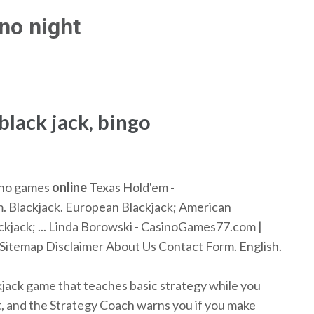
no night
black jack, bingo
ino games
online
Texas Hold'em -
. Blackjack. European Blackjack; American
ckjack; ... Linda Borowski - CasinoGames77.com |
Sitemap Disclaimer About Us Contact Form. English.
ckjack game that teaches basic strategy while you
nt, and the Strategy Coach warns you if you make