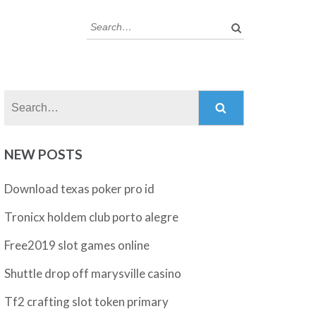
Search:
Search:
NEW POSTS
Download texas poker pro id
Tronicx holdem club porto alegre
Free2019 slot games online
Shuttle drop off marysville casino
Tf2 crafting slot token primary