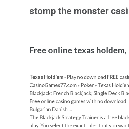
Skip
stomp the monster casi
to
content
(Press
Enter)
Free online texas holdem, 
Texas Hold'em
- Play no download
FREE
cas
CasinoGames77.com » Poker » Texas Hold'em
Blackjack; French Blackjack; Single Deck Bla
Free online casino games with no download! 
Bulgarian Danish ...
The Blackjack Strategy Trainer is a free bla
play. You select the exact rules that you wa