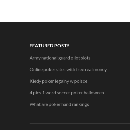
FEATURED POSTS
Army national guard pilot slots
Online poker sites with free real money
Kiedy poker legalny w polsce
4 pics 1 word soccer poker halloween
What are poker hand rankings