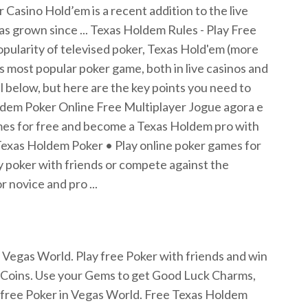
 Casino Hold’em is a recent addition to the live
as grown since ... Texas Holdem Rules - Play Free
ularity of televised poker, Texas Hold'em (more
 most popular poker game, both in live casinos and
il below, but here are the key points you need to
Holdem Poker Online Free Multiplayer Jogue agora e
mes for free and become a Texas Holdem pro with
xas Holdem Poker • Play online poker games for
y poker with friends or compete against the
 novice and pro ...
 Vegas World. Play free Poker with friends and win
f Coins. Use your Gems to get Good Luck Charms,
 free Poker in Vegas World. Free Texas Holdem