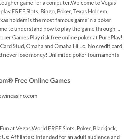
h tougher game for a computer.Welcome to Vegas
 play FREE Slots, Bingo, Poker, Texas Holdem,
Texas holdem is the most famous game in a poker
time to understand how to play the game through ...
oker Games Play risk free online poker at PurePlay!
 Card Stud, Omaha and Omaha Hi Lo. No credit card
nd never lose money! Unlimited poker tournaments
.com® Free Online Games
opwincasino.com
Fun at Vegas World FREE Slots, Poker, Blackjack,
Us; Affiliates; Intended for an adult audience and