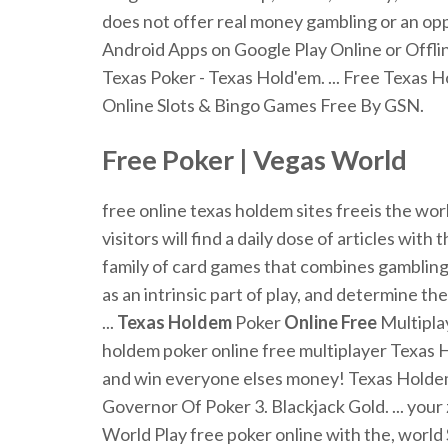
does not offer real money gambling or an opp
Android Apps on Google Play Online or Offl
Texas Poker - Texas Hold'em. ... Free Texas 
Online Slots & Bingo Games Free By GSN.
Free Poker | Vegas World
free online texas holdem sites freeis the wo
visitors will find a daily dose of articles with
family of card games that combines gambling, 
as an intrinsic part of play, and determine 
...
Texas Holdem
Poker
Online Free
Multiplay
holdem poker online free multiplayer Texas 
and win everyone elses money! Texas Holde
Governor Of Poker 3. Blackjack Gold. ... your
World Play free poker online with the, world