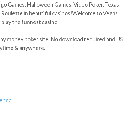
ingo Games, Halloween Games, Video Poker, Texas
& Roulette in beautiful casinos!Welcome to Vegas
 play the funnest casino
ay money poker site. No download required and US
anytime & anywhere.
tenna