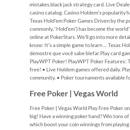
mistakes.black jack strategy card. Live Dealer
casino catalog. Casino Holdem’s popularity h
Texas Hold'em Poker Games Driven by the pop
commonly, ‘Hold'em’) has become the world’s
online at PokerStars. We’ll go into more deta
know: It’s a simple game to learn ... Texas 
demostre que você sabe blefar.Play card ga
PlayWPT Poker! PlayWPT Poker Features: Te
free! • Live Holdem games offered daily. Pla
community. • Poker tournaments available for
Free Poker | Vegas World
Free Poker | Vegas World Play Free Poker on
big! Have a winning poker hand? Win tons o
which boost your coin winnings from playing