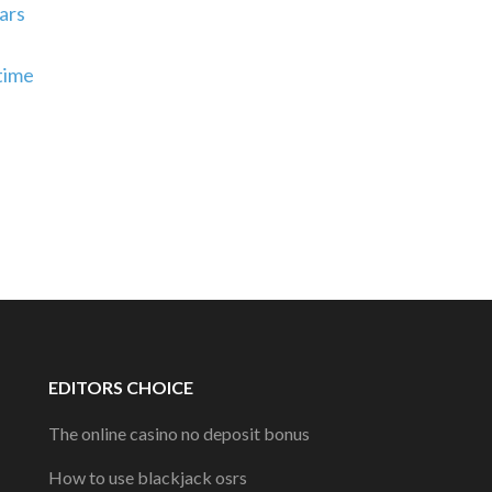
ars
 time
EDITORS CHOICE
The online casino no deposit bonus
How to use blackjack osrs