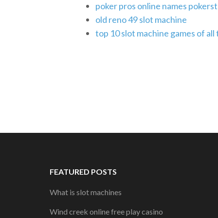
poker pros online names pokerst
old reno 49 slot machine
top 10 slot machine games of all
FEATURED POSTS
What is slot machines
Wind creek online free play casino