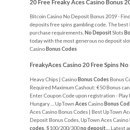
20 Free Freaky Aces Casino Bonus 2
Bitcoin Casino No Deposit Bonus 2019 - Find
deposits free spins gambling code. The bes
purchase requirements.
No Deposit
Slots
B
today with the most generous no deposit slo
Casino
Bonus
Codes
FreakyAces Casino 20 Free Spins
No 
Heavy Chips | Casino
Bonus
Codes
Bonus C
Required Maximum Cashout: €50 Bonus can b
Enter Coupon Code upon registration - Play 
Hungary …
UpTown
Aces
Casino
Bonus Cod
Aces Casino Bonus Codes | Best UpTown Ac
Deposit Bonus Codes, UpTown Aces Casino F
codes
, $100/200/300
no
deposit
…
Latest a