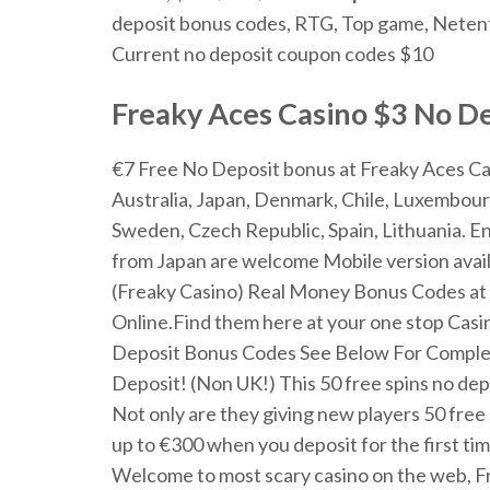
deposit bonus codes, RTG, Top game, Netent,
Current no deposit coupon codes $10
Freaky Aces Casino $3 No D
€7 Free No Deposit bonus at Freaky Aces Casi
Australia, Japan, Denmark, Chile, Luxembour
Sweden, Czech Republic, Spain, Lithuania. 
from Japan are welcome Mobile version avai
(Freaky Casino) Real Money Bonus Codes at 
Online.Find them here at your one stop Cas
Deposit Bonus Codes See Below For Complete
Deposit! (Non UK!) This 50 free spins no dep
Not only are they giving new players 50 free
up to €300 when you deposit for the first ti
Welcome to most scary casino on the web, F