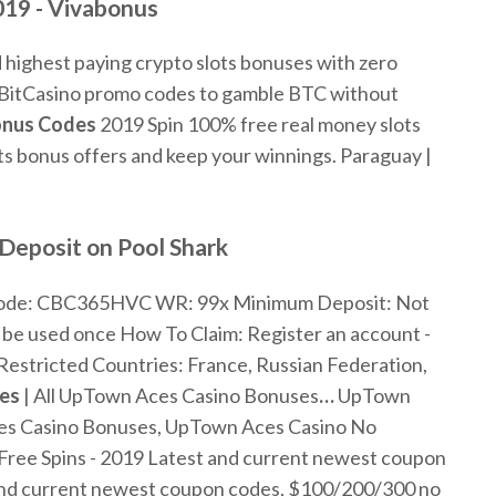
019 - Vivabonus
 highest paying crypto slots bonuses with zero
t BitCasino promo codes to gamble BTC without
onus
Codes
2019
Spin 100% free real money slots
ts bonus offers and keep your winnings.
Paraguay |
Deposit
on Pool Shark
ode: CBC365HVC WR: 99x Minimum Deposit: Not
e used once How To Claim: Register an account -
Restricted Countries: France, Russian Federation,
es
| All UpTown Aces Casino Bonuses
…
UpTown
es Casino Bonuses, UpTown Aces Casino No
ree Spins - 2019
Latest and current newest coupon
nd current newest coupon codes, $100/200/300 no