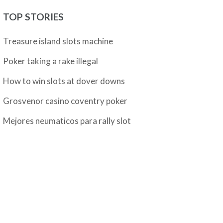
TOP STORIES
Treasure island slots machine
Poker taking a rake illegal
How to win slots at dover downs
Grosvenor casino coventry poker
Mejores neumaticos para rally slot