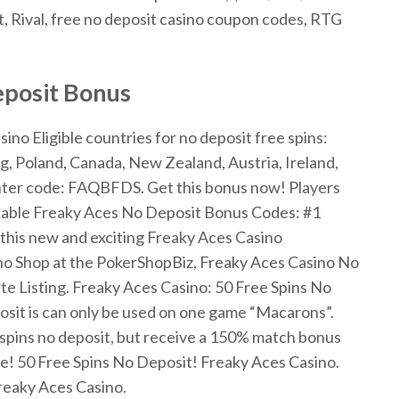
 Rival, free no deposit casino coupon codes, RTG
eposit Bonus
no Eligible countries for no deposit free spins:
g, Poland, Canada, New Zealand, Austria, Ireland,
Enter code: FAQBFDS. Get this bonus now! Players
lable Freaky Aces No Deposit Bonus Codes: #1
this new and exciting Freaky Aces Casino
ino Shop at the PokerShopBiz, Freaky Aces Casino No
 Listing. Freaky Aces Casino: 50 Free Spins No
osit is can only be used on one game “Macarons”.
 spins no deposit, but receive a 150% match bonus
me! 50 Free Spins No Deposit! Freaky Aces Casino.
reaky Aces Casino.