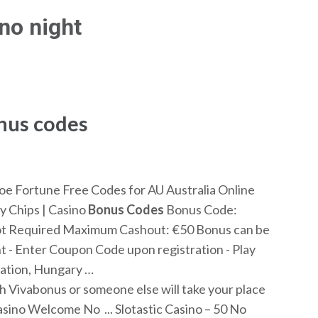
no night
nus codes
e Fortune Free Codes for AU Australia Online
 Chips | Casino
Bonus
Codes
Bonus Code:
 Required Maximum Cashout: €50 Bonus can be
 - Enter Coupon Code upon registration - Play
ration, Hungary …
h Vivabonus or someone else will take your place
sino Welcome No ... Slotastic Casino – 50 No