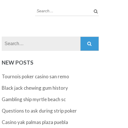
Search:
Search:
NEW POSTS
Tournois poker casino san remo
Black jack chewing gum history
Gambling ship myrtle beach sc
Questions to ask during strip poker
Casino yak palmas plaza puebla