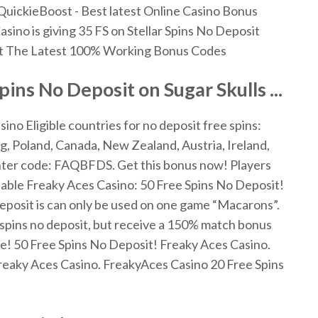
QuickieBoost - Best latest Online Casino Bonus
sino is giving 35 FS on Stellar Spins No Deposit
Get The Latest 100% Working Bonus Codes
ins No Deposit on Sugar Skulls ...
no Eligible countries for no deposit free spins:
g, Poland, Canada, New Zealand, Austria, Ireland,
Enter code: FAQBFDS. Get this bonus now! Players
able Freaky Aces Casino: 50 Free Spins No Deposit!
 deposit is can only be used on one game “Macarons”.
 spins no deposit, but receive a 150% match bonus
me! 50 Free Spins No Deposit! Freaky Aces Casino.
reaky Aces Casino. FreakyAces Casino 20 Free Spins