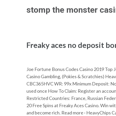
Skip
stomp the monster casi
to
content
(Press
Enter)
Freaky aces no deposit bo
Joe Fortune Bonus Codes Casino 2019 Top Jo
Casino Gambling, (Pokies & Scratchies)
Heavy
CBC365HVC WR: 99x Minimum Deposit: Not
used once How To Claim: Register an account
Restricted Countries: France, Russian Fede
20 Free Spins at Freaky Aces Casino. Win wit
and become rich. Read more · HeavyChips Ca