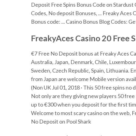
Deposit Free Spins Bonus Code on Stardust 
Codes, No deposit Bonuses, ... Freaky Aces Ca
Bonus code: ... Casino Bonus Blog Codes: 
FreakyAces Casino 20 Free Sp
€7 Free No Deposit bonus at Freaky Aces Casi
Australia, Japan, Denmark, Chile, Luxembour
Sweden, Czech Republic, Spain, Lithuania. 
from Japan are welcome Mobile version avail
(Non UK Jul 01, 2018 · This 50 free spins no
Not only are they giving new players 50 free
up to €300 when you deposit for the first ti
Welcome to most scary casino on the web, F
No Deposit on Pool Shark