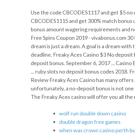
Use the code CBCODES1117 and get $5 no de
CBCODES1115 and get 300% match bonus up t
bonus amount wagering requirements and n
Free Spins Coupon 2019 - vivabonus.com 30
dream is just a dream. A goal is a dream wit
deadline. Freaky Aces Casino $3 No deposit
deposit bonus. September 6, 2017 ... Casino
... ruby slots no deposit bonus codes 2018.
Review Freaky Aces Casino has many offers a
unfortunately, a no-deposit bonus is not on
The Freaky Aces casino will offer you all the
wolf run double down casino
double dragon free games
when was crown casino perth bu