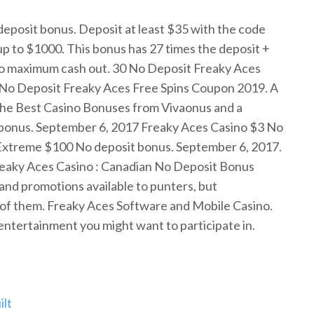
posit bonus. Deposit at least $35 with the code
o $1000. This bonus has 27 times the deposit +
o maximum cash out. 30 No Deposit Freaky Aces
 No Deposit Freaky Aces Free Spins Coupon 2019. A
h the Best Casino Bonuses from Vivaonus and a
 bonus. September 6, 2017 Freaky Aces Casino $3 No
 Extreme $100 No deposit bonus. September 6, 2017.
 Freaky Aces Casino : Canadian No Deposit Bonus
nd promotions available to punters, but
e of them. Freaky Aces Software and Mobile Casino.
 entertainment you might want to participate in.
ilt